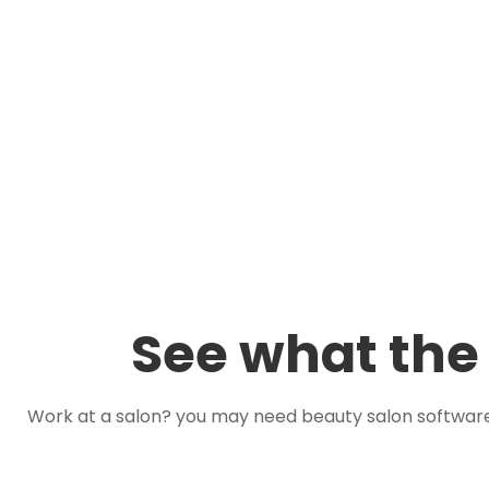
See what the 
Work at a salon? you may need beauty salon softwar