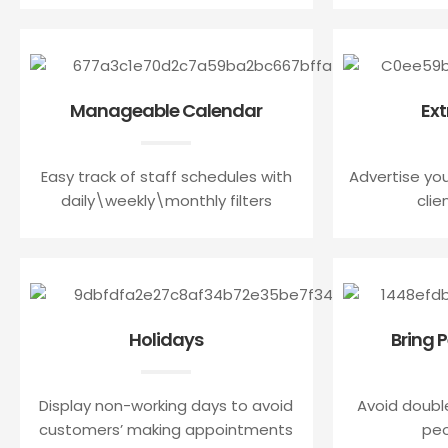
Manageable Calendar
Ext
Easy track of staff schedules with
Advertise you
daily\weekly\monthly filters
clie
Holidays
Bring 
Display non-working days to avoid
Avoid doubl
customers’ making appointments
peo