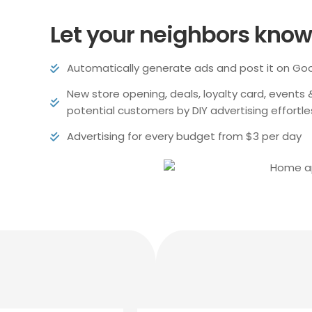
Let your neighbors know 
Automatically generate ads and post it on Go
New store opening, deals, loyalty card, events
potential customers by DIY advertising effortle
Advertising for every budget from $3 per day