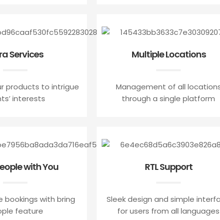
ra Services
Multiple Locations
r products to intrigue
Management of all location
nts’ interests
through a single platform
People with You
RTL Support
e bookings with bring
Sleek design and simple interf
ple feature
for users from all languages