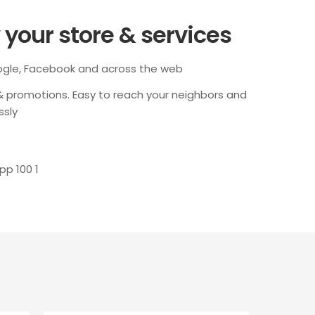
your store & services
ogle, Facebook and across the web
 & promotions. Easy to reach your neighbors and
ssly