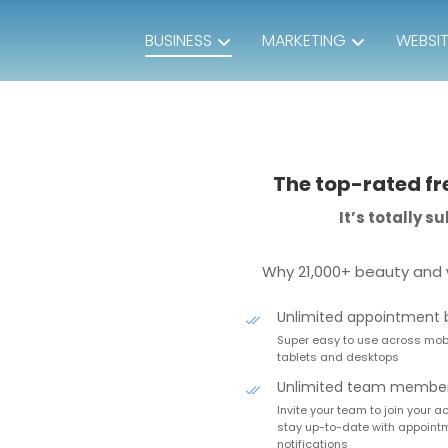
BUSINESS
MARKETING
WEBSI
The top-rated fr
It’s totally 
Why 21,000+ beauty and 
Unlimited appointment 
Super easy to use across mobi
tablets and desktops
Unlimited team membe
Invite your team to join your 
stay up-to-date with appoint
notifications