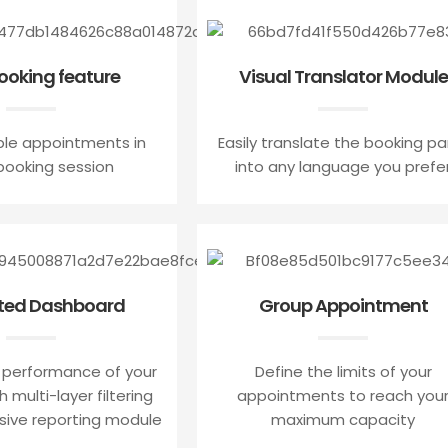
booking feature
Visual Translator Module
ple appointments in
Easily translate the booking pa
ooking session
into any language you prefe
ted Dashboard
Group Appointment
 performance of your
Define the limits of your
 multi-layer filtering
appointments to reach you
sive reporting module
maximum capacity