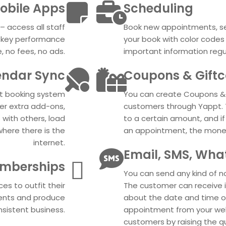
obile Apps
Scheduling
– access all staff
Book new appointments, see
e key performance
your book with color code
, no fees, no ads.
important information regu
endar Sync
Coupons & Gift
nt booking system
You can create Coupons & 
her extra add-ons,
customers through Yappt. 
 with others, load
to a certain amount, and i
where there is the
an appointment, the money 
internet.
Email, SMS, Wha
mberships
You can send any kind of n
es to outfit their
The customer can receive 
lients and produce
about the date and time 
sistent business.
appointment from your web
customers by raising the qu