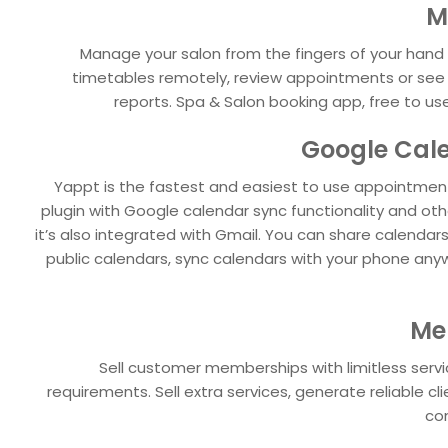
M
Manage your salon from the fingers of your hand 
timetables remotely, review appointments or se
reports. Spa & Salon booking app, free to use
Google Cal
Yappt is the fastest and easiest to use appointme
plugin with Google calendar sync functionality and ot
it’s also integrated with Gmail. You can share calendars
public calendars, sync calendars with your phone any
Me
Sell customer memberships with limitless servic
requirements. Sell extra services, generate reliable c
con