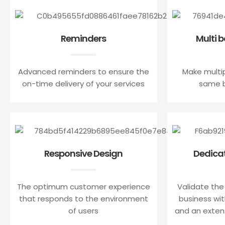
Reminders
Multi 
Advanced reminders to ensure the
Make multi
on-time delivery of your services
same b
Responsive Design
Dedica
The optimum customer experience
Validate the
that responds to the environment
business with
of users
and an exten