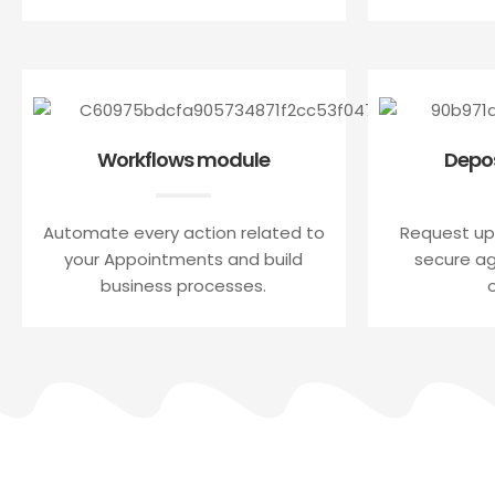
Workflows module
Depo
Automate every action related to
Request up
your Appointments and build
secure a
business processes.