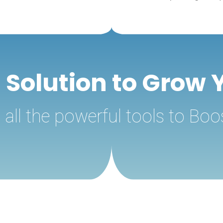
g Solution to Grow 
all the powerful tools to Boo