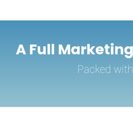
A Full Marketin
Packed with 