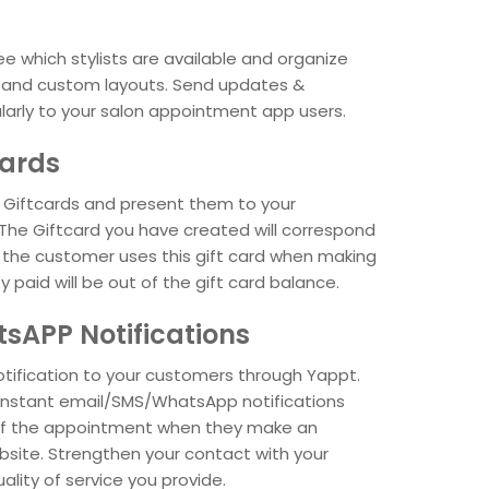
 which stylists are available and organize
s and custom layouts. Send updates &
larly to your salon appointment app users.
cards
Giftcards and present them to your
The Giftcard you have created will correspond
f the customer uses this gift card when making
paid will be out of the gift card balance.
tsAPP Notifications
otification to your customers through Yappt.
instant email/SMS/WhatsApp notifications
of the appointment when they make an
site. Strengthen your contact with your
ality of service you provide.