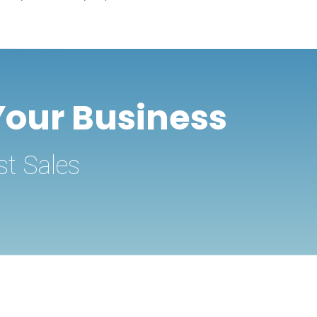
Your Business
st Sales