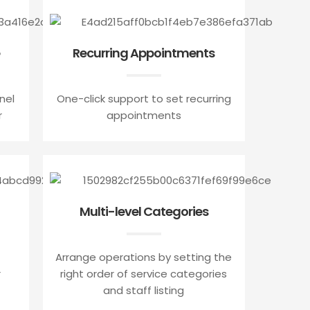
Recurring Appointments
nel
One-click support to set recurring
r
appointments
Multi-level Categories
Arrange operations by setting the
r
right order of service categories
and staff listing