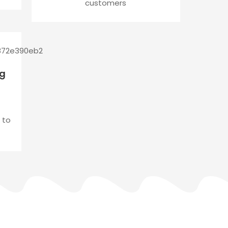
customers
ng
 to