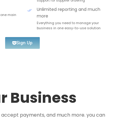
support for supplier ordering
Unlimited reporting and much
 one main
more
Everything you need to manage your
business in one easy-to-use solution
Sign Up
ur Business
s, accept payments, and much more. you can