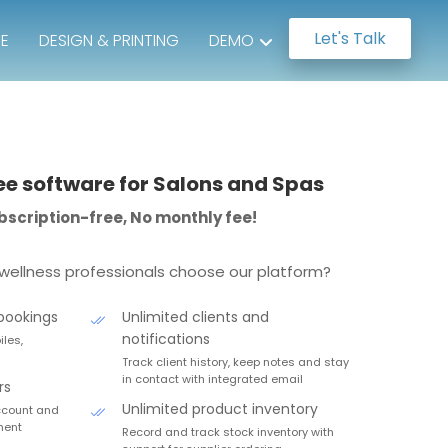
Let's Talk
TE
DESIGN & PRINTING
DEMO
ee software for Salons and Spas
subscription-free, No monthly fee!
wellness professionals choose our platform?
bookings
Unlimited clients and
notifications
les,
Track client history, keep notes and stay
in contact with integrated email
rs
Unlimited product inventory
account and
ment
Record and track stock inventory with