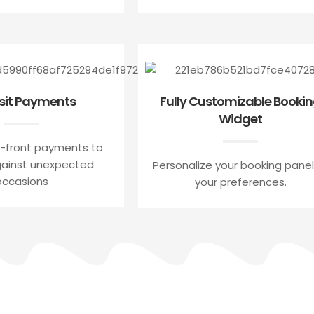
sit Payments
Fully Customizable Booki
Widget
-front payments to
gainst unexpected
Personalize your booking panel
occasions
your preferences.