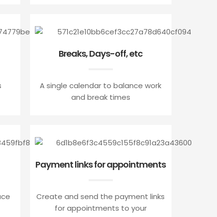
Breaks, Days-off, etc
s
A single calendar to balance work
and break times
Payment links for appointments
ace
Create and send the payment links
for appointments to your