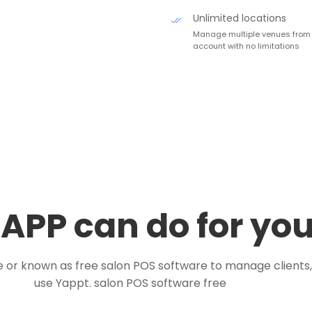
Unlimited locations
Manage multiple venues from
account with no limitations
APP can do for yo
e or known as free salon POS software to manage client
use Yappt. salon POS software free