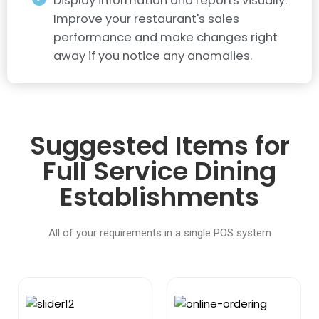
Display information and reports visually.
Improve your restaurant's sales
performance and make changes right
away if you notice any anomalies.
Suggested Items for
Full Service Dining
Establishments
All of your requirements in a single POS system