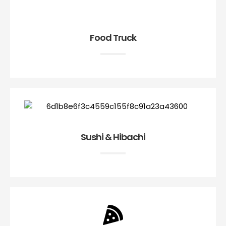
Food Truck
Sushi & Hibachi