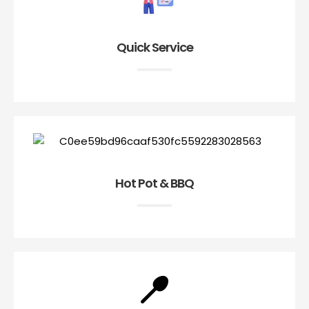
Quick Service
Hot Pot & BBQ