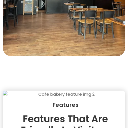
Features
Features That Are