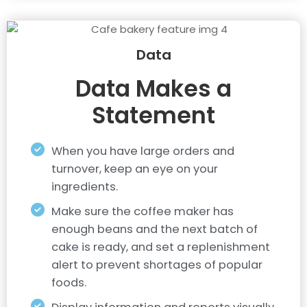
Data
Data Makes a
Statement
When you have large orders and
turnover, keep an eye on your
ingredients.
Make sure the coffee maker has
enough beans and the next batch of
cake is ready, and set a replenishment
alert to prevent shortages of popular
foods.