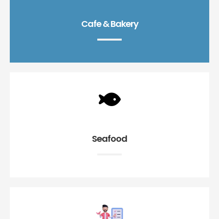
Cafe & Bakery
Seafood