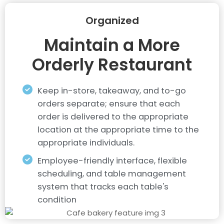
Organized
Maintain a More
Orderly Restaurant
Keep in-store, takeaway, and to-go
orders separate; ensure that each
order is delivered to the appropriate
location at the appropriate time to the
appropriate individuals.
Employee-friendly interface, flexible
scheduling, and table management
system that tracks each table's
condition