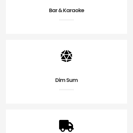
Bar & Karaoke
Dim Sum