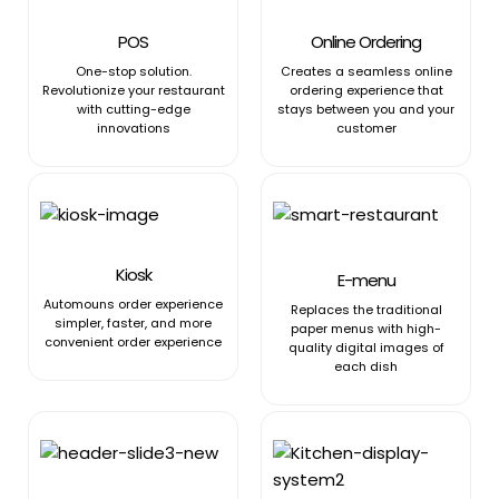
POS
Online Ordering
One-stop solution.
Creates a seamless online
Revolutionize your restaurant
ordering experience that
with cutting-edge
stays between you and your
innovations
customer
Kiosk
E-menu
Automouns order experience
Replaces the traditional
simpler, faster, and more
paper menus with high-
convenient order experience
quality digital images of
each dish