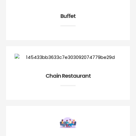
Buffet
Chain Restaurant