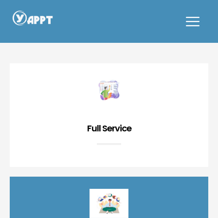
Cafe and Bakery
Full Service