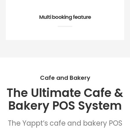
Multi booking feature
Cafe and Bakery
The Ultimate Cafe &
Bakery POS System
The Yappt’s cafe and bakery POS