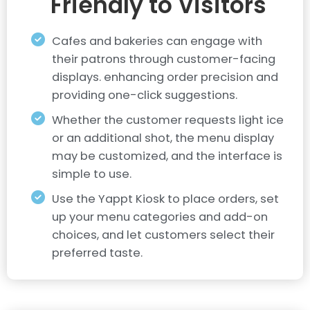
Friendly to Visitors
Cafes and bakeries can engage with
their patrons through customer-facing
displays. enhancing order precision and
providing one-click suggestions.
Whether the customer requests light ice
or an additional shot, the menu display
may be customized, and the interface is
simple to use.
Use the Yappt Kiosk to place orders, set
up your menu categories and add-on
choices, and let customers select their
preferred taste.