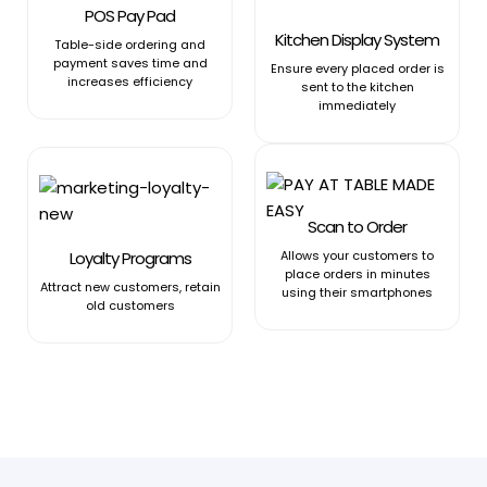
POS Pay Pad
Kitchen Display System
Table-side ordering and
payment saves time and
Ensure every placed order is
increases efficiency
sent to the kitchen
immediately
Scan to Order
Loyalty Programs
Allows your customers to
place orders in minutes
Attract new customers, retain
using their smartphones
old customers