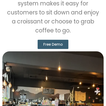
system makes it easy for
customers to sit down and enjoy
a croissant or choose to grab
coffee to go.
Free Demo