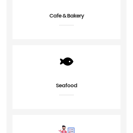
Cafe & Bakery
Seafood