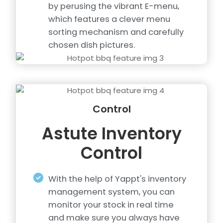
by perusing the vibrant E-menu,
which features a clever menu
sorting mechanism and carefully
chosen dish pictures.
Control
Astute Inventory
Control
With the help of Yappt's inventory
management system, you can
monitor your stock in real time
and make sure you always have