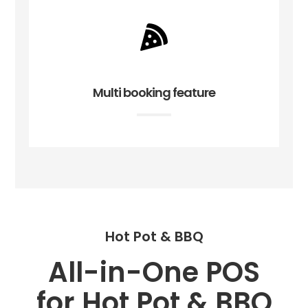
Multi booking feature
Hot Pot & BBQ
All-in-One POS
for Hot Pot & BBQ