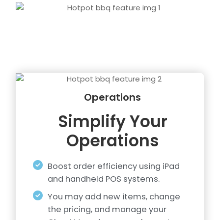
Operations
Simplify Your
Operations
Boost order efficiency using iPad
and handheld POS systems.
You may add new items, change
the pricing, and manage your