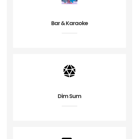
Bar & Karaoke
Dim Sum