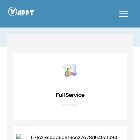
Hot Pot & BBQ
Full Service