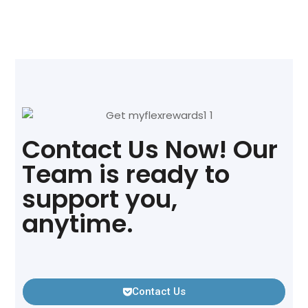
Contact Us Now! Our
Team is ready to
support you,
anytime.
Contact Us