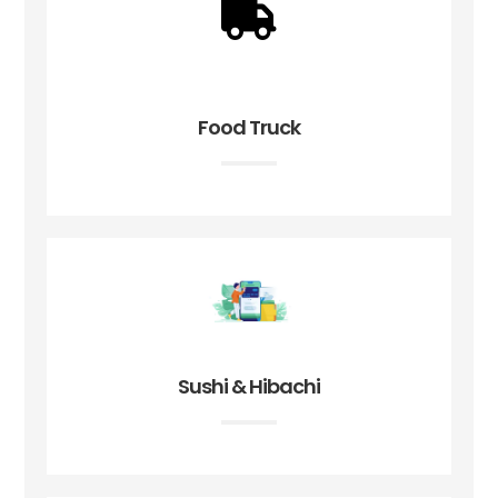
Food Truck
Sushi & Hibachi