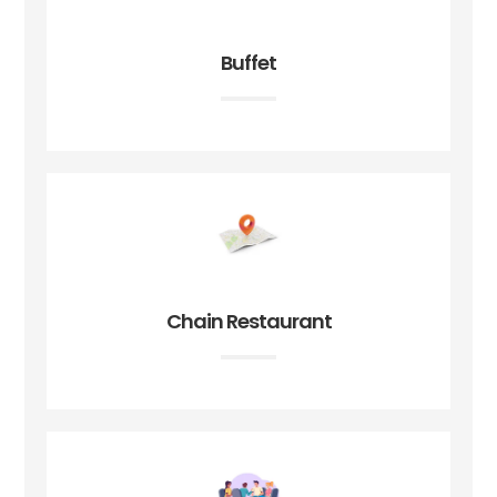
Buffet
Chain Restaurant