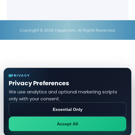
Copyright © 2026 Yappt.com. All Rights Reserved.
PRIVACY
Privacy Preferences
We use analytics and optional marketing scripts
only with your consent.
Essential Only
Accept All