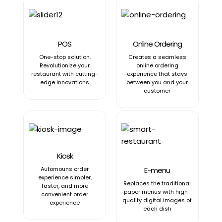
POS
Online Ordering
One-stop solution.
Creates a seamless
Revolutionize your
online ordering
restaurant with cutting-
experience that stays
edge innovations
between you and your
customer
Kiosk
Automouns order
E-menu
experience simpler,
Replaces the traditional
faster, and more
paper menus with high-
convenient order
quality digital images of
experience
each dish