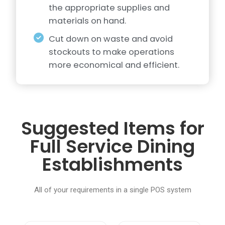
the appropriate supplies and
materials on hand.
Cut down on waste and avoid
stockouts to make operations
more economical and efficient.
Suggested Items for
Full Service Dining
Establishments
All of your requirements in a single POS system