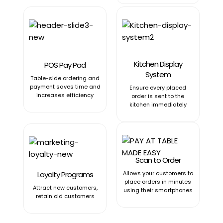
Kitchen Display
POS Pay Pad
System
Table-side ordering and
payment saves time and
Ensure every placed
increases efficiency
order is sent to the
kitchen immediately
Scan to Order
Loyalty Programs
Allows your customers to
place orders in minutes
Attract new customers,
using their smartphones
retain old customers