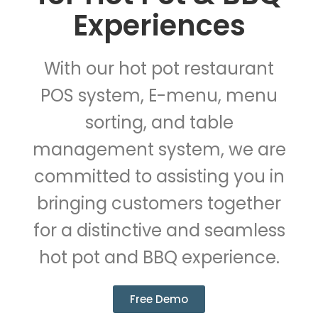
Experiences
With our hot pot restaurant
POS system, E-menu, menu
sorting, and table
management system, we are
committed to assisting you in
bringing customers together
for a distinctive and seamless
hot pot and BBQ experience.
Free Demo