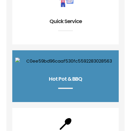
Quick Service
Hot Pot & BBQ