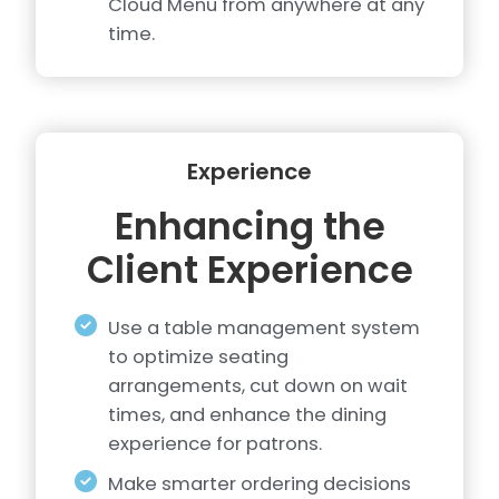
Cloud Menu from anywhere at any
time.
Experience
Enhancing the
Client Experience
Use a table management system
to optimize seating
arrangements, cut down on wait
times, and enhance the dining
experience for patrons.
Make smarter ordering decisions